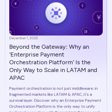
December 1, 2025
Beyond the Gateway: Why an
'Enterprise Payment
Orchestration Platform' Is the
Only Way to Scale in LATAM and
APAC
Payment orchestration is not just middleware; in
fragmented markets like LATAM & APAC, it's a
survival layer. Discover why an Enterprise Payment
Orchestration Platform is the only way to unify