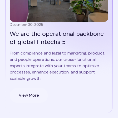
December 30, 2025
We are the operational backbone
of global fintechs 5
From compliance and legal to marketing, product,
and people operations, our cross-functional
experts integrate with your teams to optimize
processes, enhance execution, and support
scalable growth.
View More