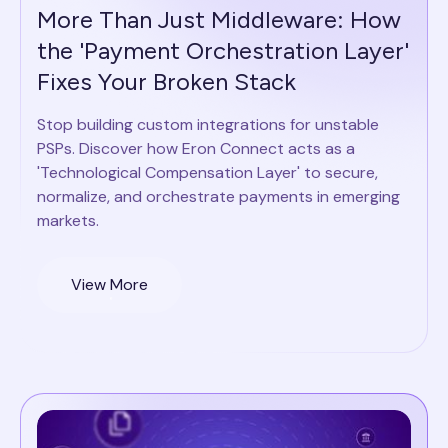
More Than Just Middleware: How
the 'Payment Orchestration Layer'
Fixes Your Broken Stack
Stop building custom integrations for unstable
PSPs. Discover how Eron Connect acts as a
'Technological Compensation Layer' to secure,
normalize, and orchestrate payments in emerging
markets.
View More