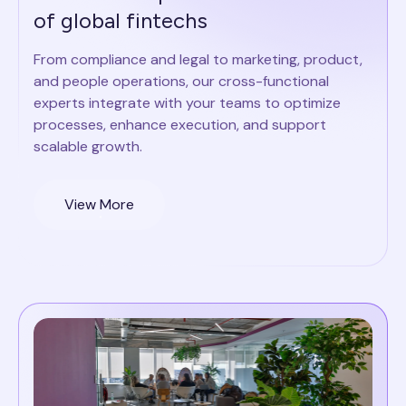
of global fintechs
From compliance and legal to marketing, product,
and people operations, our cross-functional
experts integrate with your teams to optimize
processes, enhance execution, and support
scalable growth.
View More