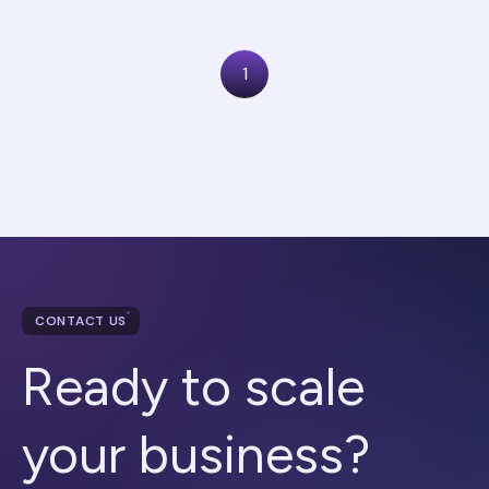
1
CONTACT US
Ready to scale
your business?