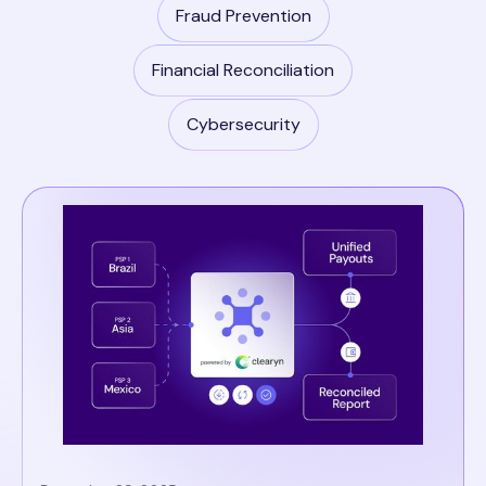
Fraud Prevention
Financial Reconciliation
Cybersecurity