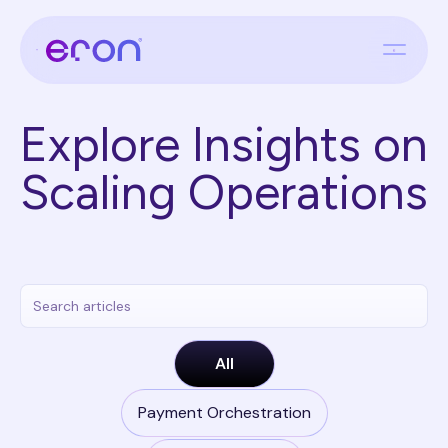
Explore Insights on
Scaling Operations
All
Payment Orchestration