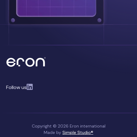
Follow us
Copyright © 2026 Eron international
Made by
Simple Studio®