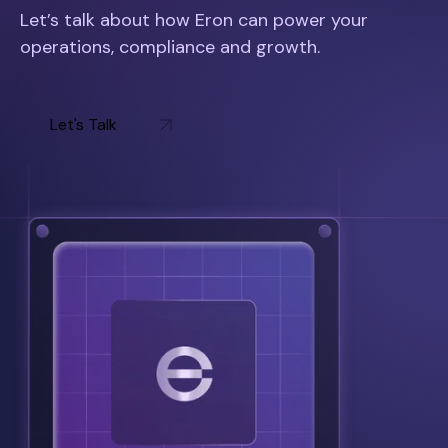
Let’s talk about how Eron can power your
operations, compliance and growth.
Let's Talk