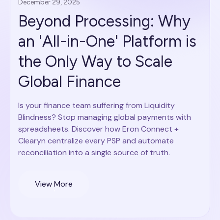
December 29, 2025
Beyond Processing: Why
an 'All-in-One' Platform is
the Only Way to Scale
Global Finance
Is your finance team suffering from Liquidity
Blindness? Stop managing global payments with
spreadsheets. Discover how Eron Connect +
Clearyn centralize every PSP and automate
reconciliation into a single source of truth.
View More