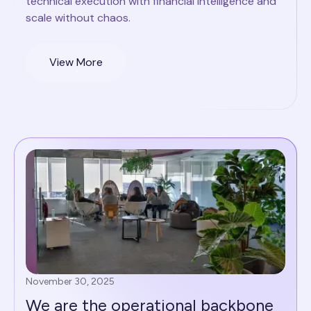
technical execution with financial intelligence and
scale without chaos.
View More
November 30, 2025
We are the operational backbone