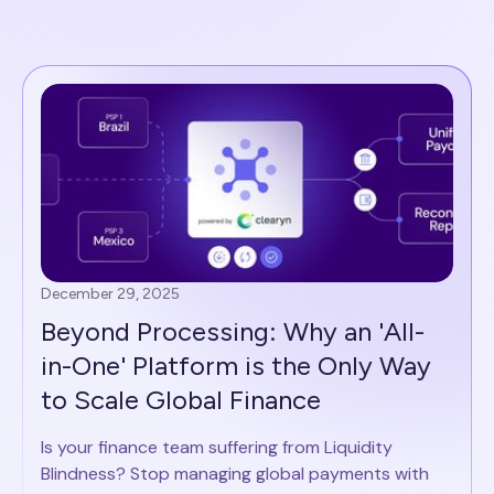
December 29, 2025
Beyond Processing: Why an 'All-
in-One' Platform is the Only Way
to Scale Global Finance
Is your finance team suffering from Liquidity
Blindness? Stop managing global payments with