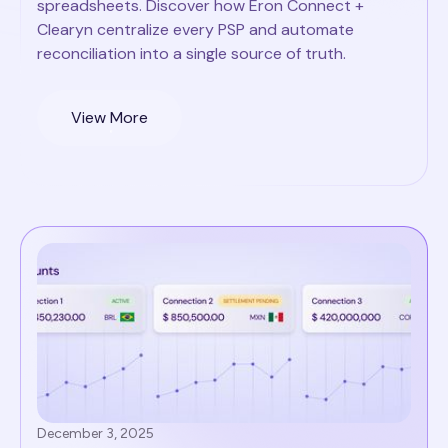
spreadsheets. Discover how Eron Connect +
Clearyn centralize every PSP and automate
reconciliation into a single source of truth.
View More
December 3, 2025