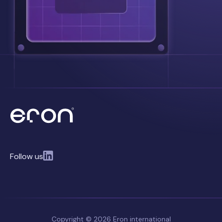
Follow us
Copyright © 2026 Eron international