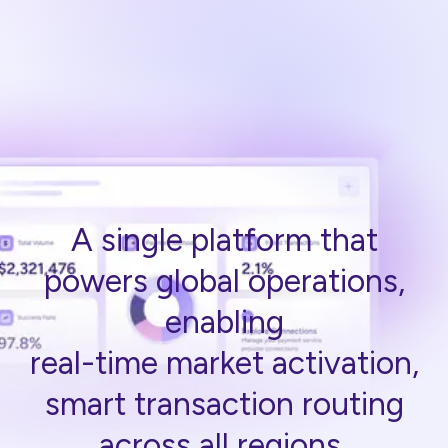
A single platform that
powers global operations,
enabling
real-time market activation,
smart transaction routing
across all regions.