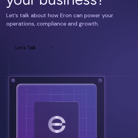
Let’s talk about how Eron can power your
operations, compliance and growth.
Let's Talk