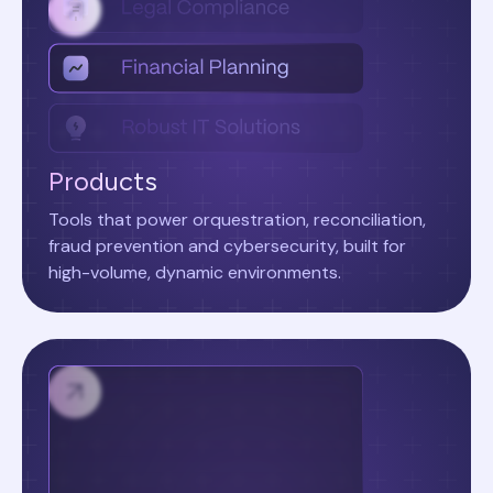
Products
Tools that power orquestration, reconciliation,
fraud prevention and cybersecurity, built for
high-volume, dynamic environments.