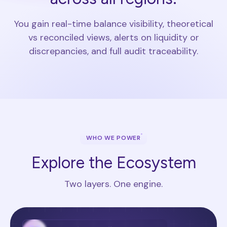
You gain real-time balance visibility, theoretical
vs reconciled views, alerts on liquidity or
discrepancies, and full audit traceability.
WHO WE POWER
Explore the Ecosystem
Two layers. One engine.