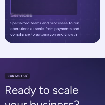
Services
Specialized teams and processes to run
operations at scale: from payments and
compliance to automation and growth.
CONTACT US
Ready to scale
your business?