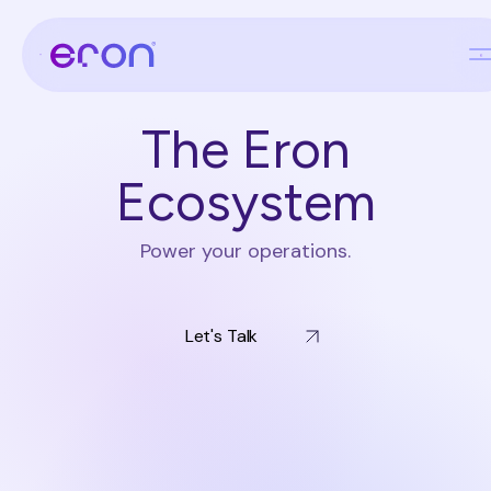
The Eron
Ecosystem
Power your operations.
Let's Talk