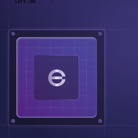
Let's Talk