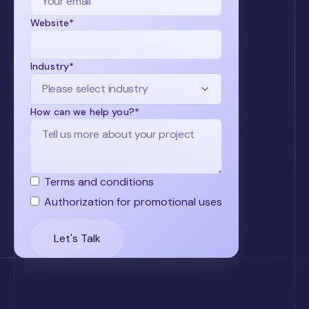
Website*
Industry*
How can we help you?*
Terms and conditions
Authorization for promotional uses
Let's Talk