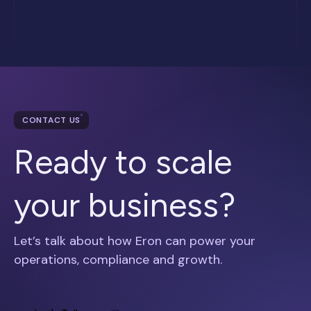
CONTACT US
Ready to scale
your business?
Let’s talk about how Eron can power your
operations, compliance and growth.