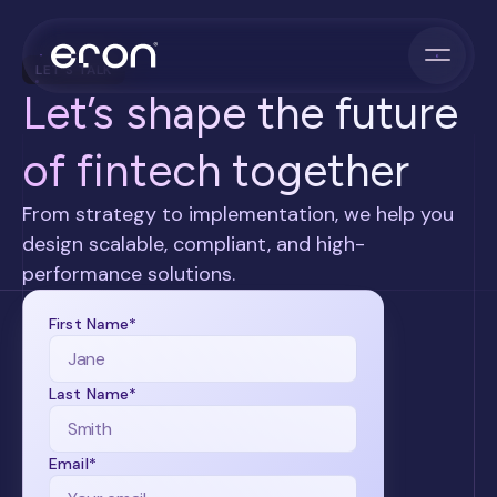
LET'S TALK
Let’s shape the future
of fintech together
From strategy to implementation, we help you
design scalable, compliant, and high-
performance solutions.
First Name*
Last Name*
Email*